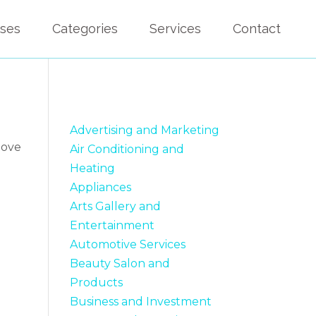
sses
Categories
Services
Contact
Advertising and Marketing
bove
Air Conditioning and
Heating
Appliances
Arts Gallery and
Entertainment
Automotive Services
Beauty Salon and
Products
Business and Investment