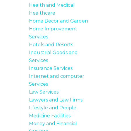
Health and Medical
Healthcare
Home Decor and Garden
Home Improvement
Services
Hotels and Resorts
Industrial Goods and
Services
Insurance Services
Internet and computer
Services
Law Services
Lawyers and Law Firms
Lifestyle and People
Medicine Facilities
Money and Financial