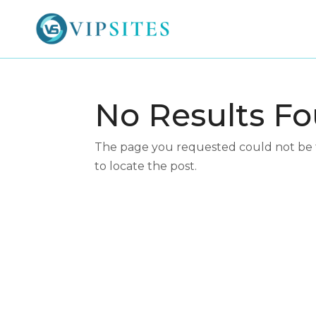
No Results F
The page you requested could not be fo
to locate the post.