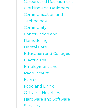
Careers and Recruitment
Clothing and Designers
Communication and
Technology
Community
Construction and
Remodeling
Dental Care
Education and Colleges
Electricians
Employment and
Recruitment
Events
Food and Drink
Gifts and Novelties
Hardware and Software
Services