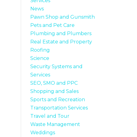
Services
News
Pawn Shop and Gunsmith
Pets and Pet Care
Plumbing and Plumbers
Real Estate and Property
Roofing
Science
Security Systems and
Services
SEO, SMO and PPC
Shopping and Sales
Sports and Recreation
Transportation Services
Travel and Tour
Waste Management
Weddings