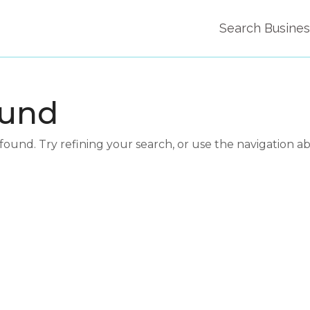
Search Busine
ound
und. Try refining your search, or use the navigation a