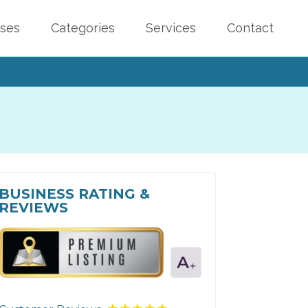
sses
Categories
Services
Contact
BUSINESS RATING &
REVIEWS