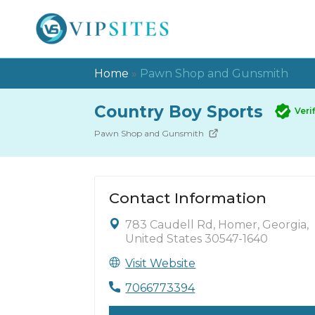
Home
»
Pawn Shop and Gunsmith
Country Boy Sports
Veri
Pawn Shop and Gunsmith
Contact Information
783 Caudell Rd, Homer, Georgia,
United States 30547-1640
Visit Website
7066773394