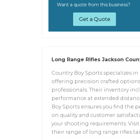
Want a quote from this business?
Get a Quote
Long Range Rifles Jackson Coun
Country Boy Sports specializes in 
offering precision crafted option
professionals. Their inventory in
performance at extended distanc
Boy Sports ensures you find the pe
on quality and customer satisfactio
your shooting requirements. Visit 
their range of long range rifles ta