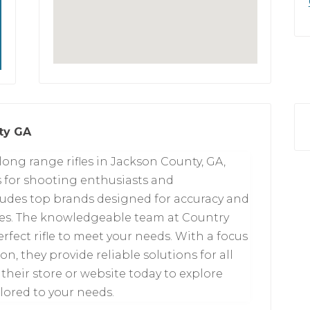
ty GA
long range rifles in Jackson County, GA,
s for shooting enthusiasts and
cludes top brands designed for accuracy and
es. The knowledgeable team at Country
rfect rifle to meet your needs. With a focus
n, they provide reliable solutions for all
their store or website today to explore
ilored to your needs.