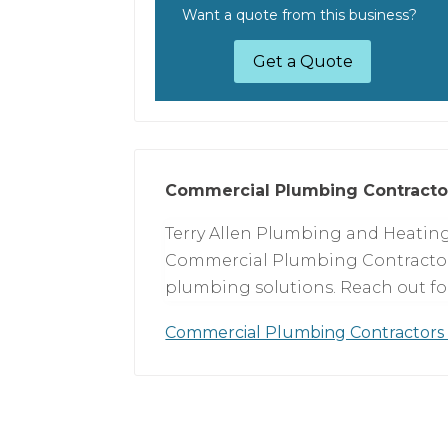
Want a quote from this business?
Get a Quote
Commercial Plumbing Contracto
Terry Allen Plumbing and Heating 
Commercial Plumbing Contractors
plumbing solutions. Reach out for 
Commercial Plumbing Contractors