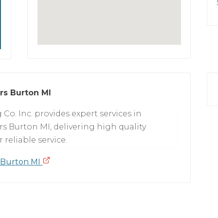
rs Burton MI
Co. Inc. provides expert services in
 Burton MI, delivering high quality
reliable service.
 Burton MI