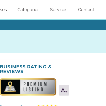
sses
Categories
Services
Contact
BUSINESS RATING &
REVIEWS