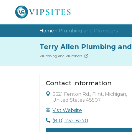
Home
»
Plumbing and Plumbers
Terry Allen Plumbing and 
Plumbing and Plumbers
Contact Information
3621 Fenton Rd,, Flint, Michigan,
United States 48507
Visit Website
(810) 232-8270