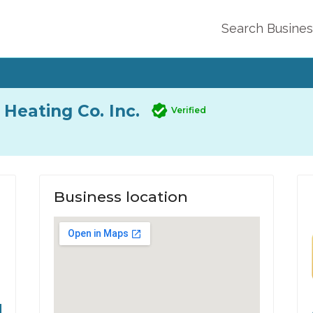
Search Busine
Heating Co. Inc.
Verified
Business location