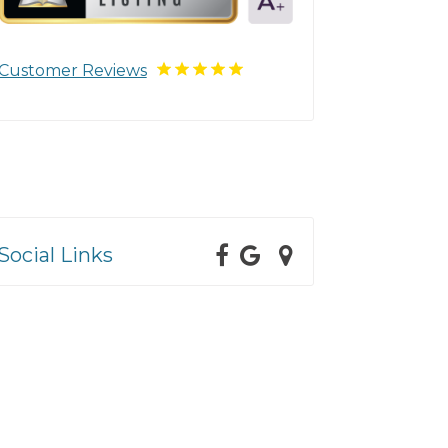
Customer Reviews
Social Links