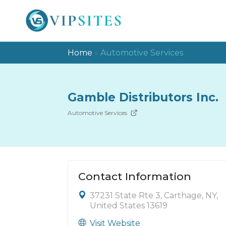
Home
»
Automotive Services
Gamble Distributors Inc.
Automotive Services
Contact Information
37231 State Rte 3, Carthage, NY,
United States 13619
Visit Website