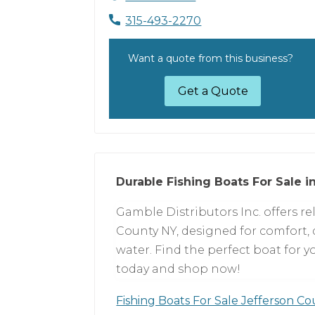
315-493-2270
Want a quote from this business?
Get a Quote
Durable Fishing Boats For Sale i
Gamble Distributors Inc. offers rel
County NY, designed for comfort, 
water. Find the perfect boat for y
today and shop now!
Fishing Boats For Sale Jefferson C