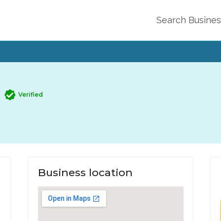
Search Busine
Verified
Business location